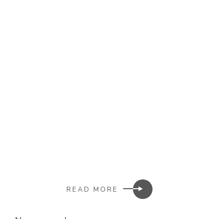
READ MORE