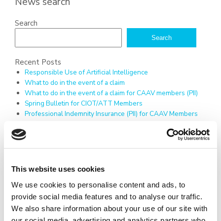
News search
Search
Search
Recent Posts
Responsible Use of Artificial Intelligence
What to do in the event of a claim
What to do in the event of a claim for CAAV members (PII)
Spring Bulletin for CIOT/ATT Members
Professional Indemnity Insurance (PII) for CAAV Members
Recent Comments
No comments to show.
Archives
July 2026
This website uses cookies
April 2026
December 2025
We use cookies to personalise content and ads, to
March 2025
provide social media features and to analyse our traffic.
February 2025
We also share information about your use of our site with
January 2025
our social media, advertising and analytics partners who