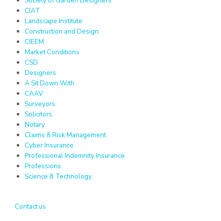
Society of Garden Designers
CIAT
Landscape Institute
Construction and Design
CIEEM
Market Conditions
CSD
Designers
A Sit Down With
CAAV
Surveyors
Solicitors
Notary
Claims & Risk Management
Cyber Insurance
Professional Indemnity Insurance
Professions
Science & Technology
Contact us