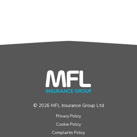
© 2026 MFL Insurance Group Ltd
Privacy Policy
Cookie Policy
Complaints Policy