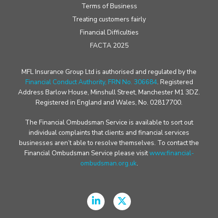
Terms of Business
Treating customers fairly
Financial Difficulties
FACTA 2025
MFL Insurance Group Ltd is authorised and regulated by the
Financial Conduct Authority, FRN No. 306684
. Registered
Address Barlow House, Minshull Street, Manchester M1 3DZ.
Registered in England and Wales, No. 02817700.
The Financial Ombudsman Service is available to sort out
individual complaints that clients and financial services
businesses aren’t able to resolve themselves. To contact the
Financial Ombudsman Service please visit
www.financial-
ombudsman.org.uk
.