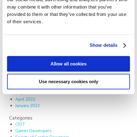
December 2024
may combine it with other information that you’ve
June 2024
provided to them or that they’ve collected from your use
December 2023
of their services.
September 2023
August 2023
May 2023
March 2023
Show details
February 2023
January 2023
November 2022
Allow all cookies
October 2022
August 2022
July 2022
Use necessary cookies only
June 2022
May 2022
April 2022
January 2022
Categories
CIOT
Games Developers