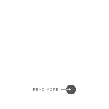
READ MORE