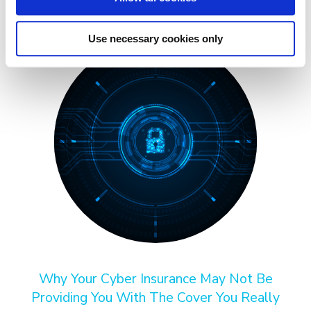
Use necessary cookies only
Why Your Cyber Insurance May Not Be
Providing You With The Cover You Really