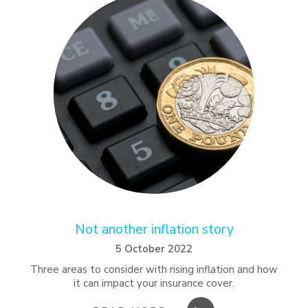
Not another inflation story
5 October 2022
Three areas to consider with rising inflation and how
it can impact your insurance cover.