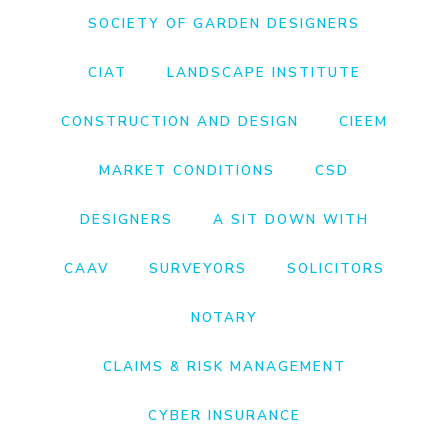
SOCIETY OF GARDEN DESIGNERS
CIAT
LANDSCAPE INSTITUTE
CONSTRUCTION AND DESIGN
CIEEM
MARKET CONDITIONS
CSD
DESIGNERS
A SIT DOWN WITH
CAAV
SURVEYORS
SOLICITORS
NOTARY
CLAIMS & RISK MANAGEMENT
CYBER INSURANCE