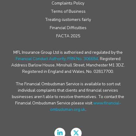
Complaints Policy
Terms of Business
Treating customers fairly
Financial Difficulties
FACTA 2025
MFL Insurance Group Ltd is authorised and regulated by the
Financial Conduct Authority, FRN No. 306684
. Registered
Address Barlow House, Minshull Street, Manchester M1 3DZ.
Registered in England and Wales, No. 02817700.
The Financial Ombudsman Service is available to sort out
individual complaints that clients and financial services
businesses aren’t able to resolve themselves. To contact the
Financial Ombudsman Service please visit
www.financial-
ombudsman.org.uk
.