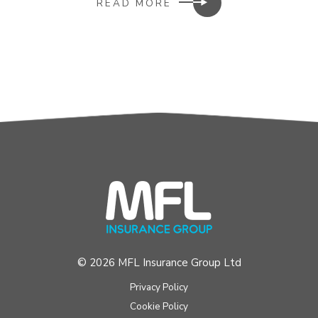
READ MORE
© 2026 MFL Insurance Group Ltd
Privacy Policy
Cookie Policy