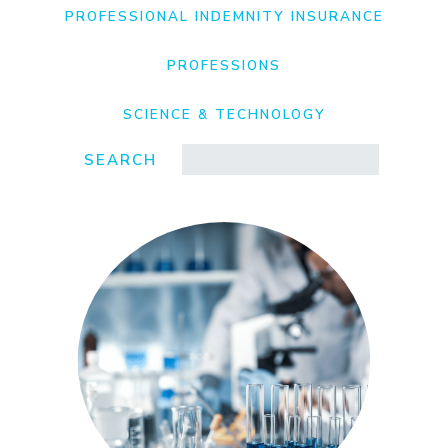
PROFESSIONAL INDEMNITY INSURANCE
PROFESSIONS
SCIENCE & TECHNOLOGY
Search