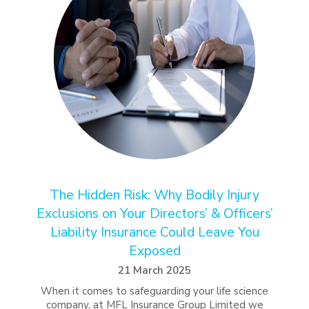
The Hidden Risk: Why Bodily Injury
Exclusions on Your Directors’ & Officers’
Liability Insurance Could Leave You
Exposed
21 March 2025
When it comes to safeguarding your life science
company, at MFL Insurance Group Limited we