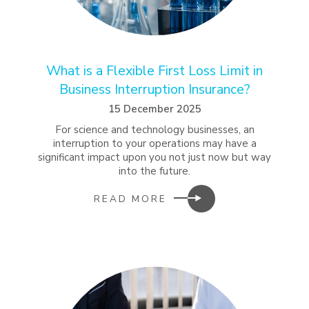
What is a Flexible First Loss Limit in
Business Interruption Insurance?
15 December 2025
For science and technology businesses, an
interruption to your operations may have a
significant impact upon you not just now but way
into the future.
READ MORE