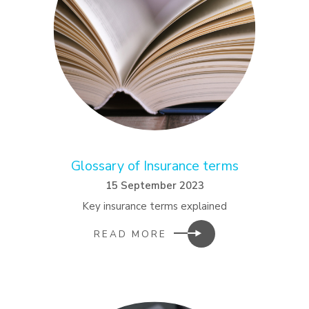
Glossary of Insurance terms
15 September 2023
Key insurance terms explained
READ MORE