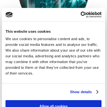
This website uses cookies
We use cookies to personalise content and ads, to
Insurance For MedTech Companies
provide social media features and to analyse our traffic.
3 February 2025
We also share information about your use of our site with
The MedTech industry faces a unique and complex
our social media, advertising and analytics partners who
landscape of risks, ranging from property damage
may combine it with other information that you’ve
and product liability to data breaches and
provided to them or that they’ve collected from your use
intellectual property disputes. Effectively managing
these risks is crucial for the success and longevity of
of their services.
any MedTech company. This guide provides an
overview of essential insurance solutions designed
to protect MedTech businesses and […]
Show details
READ MORE
Allow all cookies