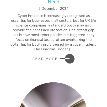
Need
5 December 2024
Cyber insurance is increasingly recognised as
essential for businesses in all sectors, but for UK life
science companies, a standard policy may not
provide the necessary protection. One critical gap
lies in how most cyber policies are triggered: they
focus on financial losses, often overlooking the
potential for bodily injury caused by a cyber incident.
The Financial Trigger […]
READ MORE