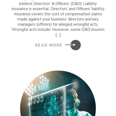
believe Directors’ & Officers’ (D&O) Liability
insurance is essential. Directors’ and Officers’ liability
insurance covers the cost of compensation claims
made against your business’ directors and key
managers (officers) for alleged wrongful acts.
Wrongful acts include: However, some D&O insurers
[…]
READ MORE