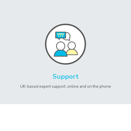
Support
UK-based expert support, online and on the phone