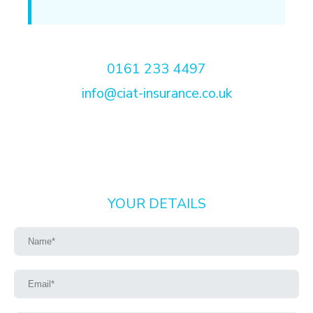
0161 233 4497
info@ciat-insurance.co.uk
YOUR DETAILS