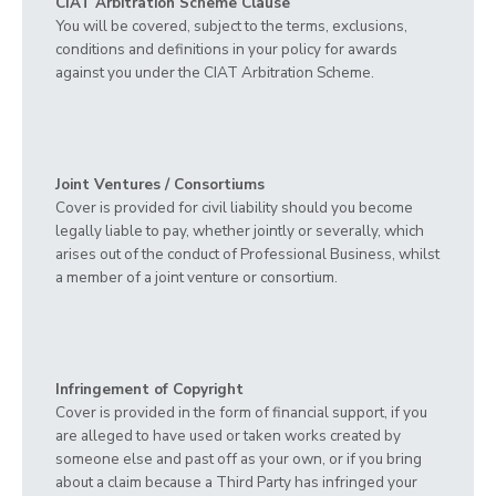
CIAT Arbitration Scheme Clause
You will be covered, subject to the terms, exclusions,
conditions and definitions in your policy for awards
against you under the CIAT Arbitration Scheme.
Joint Ventures / Consortiums
Cover is provided for civil liability should you become
legally liable to pay, whether jointly or severally, which
arises out of the conduct of Professional Business, whilst
a member of a joint venture or consortium.
Infringement of Copyright
Cover is provided in the form of financial support, if you
are alleged to have used or taken works created by
someone else and past off as your own, or if you bring
about a claim because a Third Party has infringed your