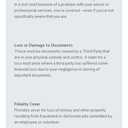
in a civil court because of a problem with your advice or
professional services, you’re covered – even if you’re not
specifically aware that you are.
Loss or Damage to Documents
These must be documents owned by a Third Party that
are in your physical custody and control. A claim for a
loss must arise where a third party has suffered some
financial loss due to your negligence in storing of
important documents.
Fidelity Cover
Provides cover for loss of money and other property
resulting from fraudulent or dishonest acts committed by
an employee or volunteer.