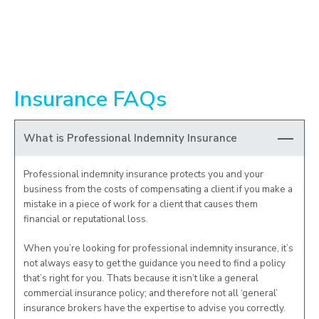
Insurance FAQs
What is Professional Indemnity Insurance
Professional indemnity insurance protects you and your
business from the costs of compensating a client if you make a
mistake in a piece of work for a client that causes them
financial or reputational loss.
When you’re looking for professional indemnity insurance, it’s
not always easy to get the guidance you need to find a policy
that’s right for you. Thats because it isn’t like a general
commercial insurance policy; and therefore not all ‘general’
insurance brokers have the expertise to advise you correctly.