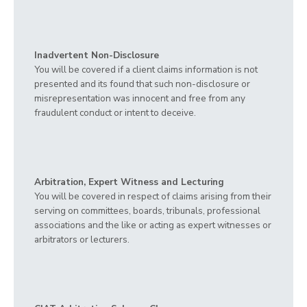
Inadvertent Non-Disclosure
You will be covered if a client claims information is not
presented and its found that such non-disclosure or
misrepresentation was innocent and free from any
fraudulent conduct or intent to deceive.
Arbitration, Expert Witness and Lecturing
You will be covered in respect of claims arising from their
serving on committees, boards, tribunals, professional
associations and the like or acting as expert witnesses or
arbitrators or lecturers.