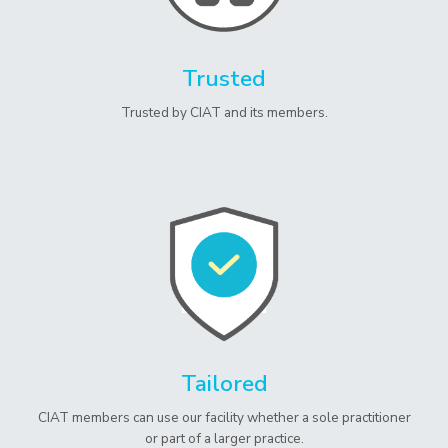
Trusted
Trusted by CIAT and its members.
Tailored
CIAT members can use our facility whether a sole practitioner
or part of a larger practice.