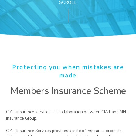
SCROLL
Protecting you when mistakes are
made
Members Insurance Scheme
CIAT insurance services is a collaboration between CIAT and MFL
Insurance Group.
CIAT Insurance Services provides a suite of insurance products,