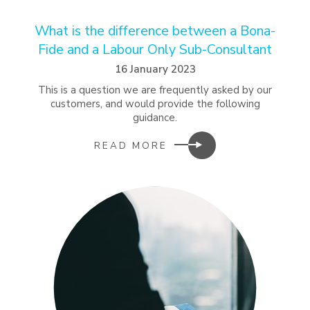
What is the difference between a Bona-
Fide and a Labour Only Sub-Consultant
16 January 2023
This is a question we are frequently asked by our
customers, and would provide the following
guidance.
READ MORE