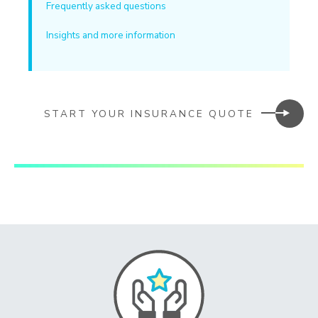
Frequently asked questions
Insights and more information
START YOUR INSURANCE QUOTE