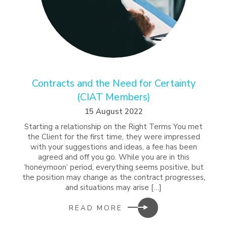
Contracts and the Need for Certainty
(CIAT Members)
15 August 2022
Starting a relationship on the Right Terms You met
the Client for the first time, they were impressed
with your suggestions and ideas, a fee has been
agreed and off you go. While you are in this
‘honeymoon’ period, everything seems positive, but
the position may change as the contract progresses,
and situations may arise […]
READ MORE