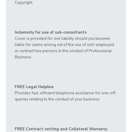
Copyright.
Indemnity for use of sub-consultants
Cover is provided for civil liability should you become
liable for claims arising out of the use of self-employed
or contract hire persons in the conduct of Professional
Business.
FREE Legal Helpline
Provides fast, efficient telephone assistance for one-off
queries relating to the conduct of your business.
FREE Contract vetting and Collateral Warranty