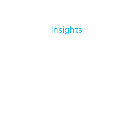
Insights