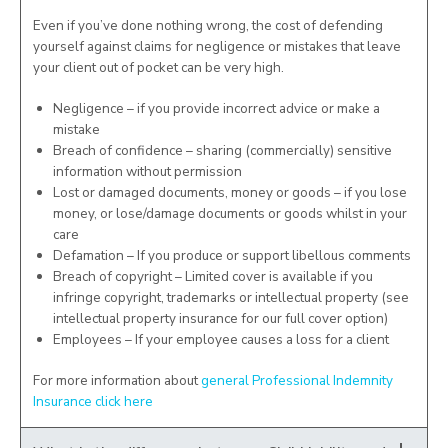
Even if you’ve done nothing wrong, the cost of defending
yourself against claims for negligence or mistakes that leave
your client out of pocket can be very high.
Negligence – if you provide incorrect advice or make a
mistake
Breach of confidence – sharing (commercially) sensitive
information without permission
Lost or damaged documents, money or goods – if you lose
money, or lose/damage documents or goods whilst in your
care
Defamation – If you produce or support libellous comments
Breach of copyright – Limited cover is available if you
infringe copyright, trademarks or intellectual property (see
intellectual property insurance for our full cover option)
Employees – If your employee causes a loss for a client
For more information about
general Professional Indemnity
Insurance click here