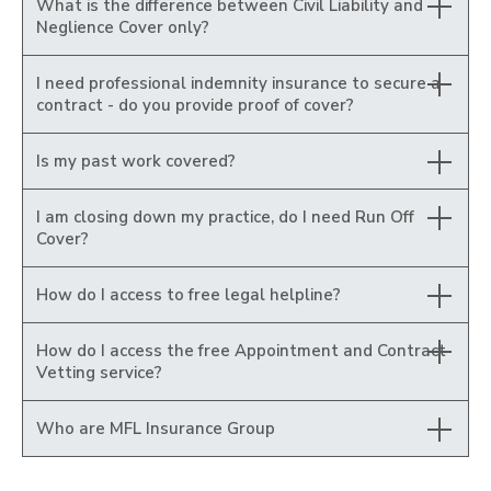
What is the difference between Civil Liability and
Neglience Cover only?
I need professional indemnity insurance to secure a
contract - do you provide proof of cover?
Is my past work covered?
I am closing down my practice, do I need Run Off
Cover?
How do I access to free legal helpline?
How do I access the free Appointment and Contract
Vetting service?
Who are MFL Insurance Group