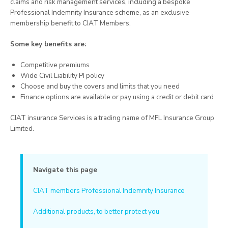
claims and risk management services, including a bespoke
Professional Indemnity Insurance scheme, as an exclusive
membership benefit to CIAT Members.
Some key benefits are:
Competitive premiums
Wide Civil Liability PI policy
Choose and buy the covers and limits that you need
Finance options are available or pay using a credit or debit card
CIAT insurance Services is a trading name of MFL Insurance Group
Limited.
Navigate this page
CIAT members Professional Indemnity Insurance
Additional products, to better protect you