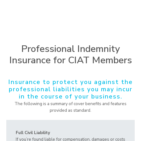
Professional Indemnity
Insurance for CIAT Members
Insurance to protect you against the
professional liabilities you may incur
in the course of your business.
The following is a summary of cover benefits and features
provided as standard.
Full Civil Liability
If you’re found liable for compensation, damages or costs