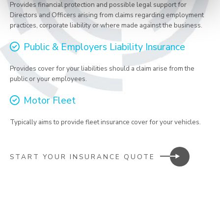
Provides financial protection and possible legal support for
Directors and Officers arising from claims regarding employment
practices, corporate liability or where made against the business.
Public & Employers Liability Insurance
Provides cover for your liabilities should a claim arise from the
public or your employees.
Motor Fleet
Typically aims to provide fleet insurance cover for your vehicles.
START YOUR INSURANCE QUOTE