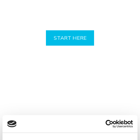
Your Professional Indemnity
Quote
START HERE
Your profession. Covered!