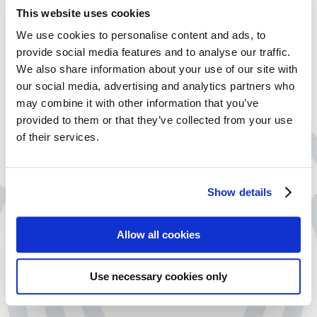
This website uses cookies
When talking about your Professional
We use cookies to personalise content and ads, to
Indemnity Insurance cover, you can choose to
provide social media features and to analyse our traffic.
add on extra products to further protect your
We also share information about your use of our site with
Liabilities, Property and Cyber risk.
our social media, advertising and analytics partners who
may combine it with other information that you’ve
Office Insurance
provided to them or that they’ve collected from your use
of their services.
Provides cover for business premises and equipment against
disasters such as a flood or fire, accidents, acts of vandalism and
burglary.
Show details
Cyber Cover Insurance
Allow all cookies
Cyber Cover offers assistance if a cyber event affects your
business or a clients ability to operate.
Use necessary cookies only
Management Liability Insurance