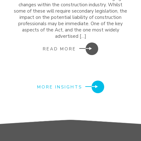
changes within the construction industry. Whilst
some of these will require secondary legislation, the
impact on the potential liability of construction
professionals may be immediate. One of the key
aspects of the Act, and the one most widely
advertised […]
READ MORE
MORE INSIGHTS