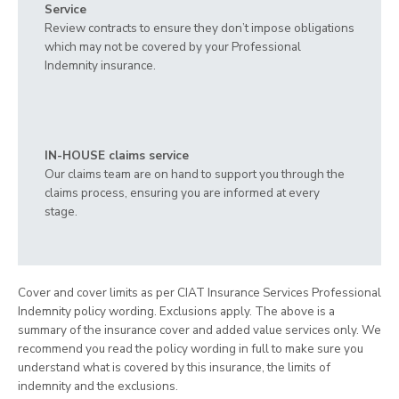
Service
Review contracts to ensure they don’t impose obligations
which may not be covered by your Professional
Indemnity insurance.
IN-HOUSE claims service
Our claims team are on hand to support you through the
claims process, ensuring you are informed at every
stage.
Cover and cover limits as per CIAT Insurance Services Professional
Indemnity policy wording. Exclusions apply. The above is a
summary of the insurance cover and added value services only. We
recommend you read the policy wording in full to make sure you
understand what is covered by this insurance, the limits of
indemnity and the exclusions.