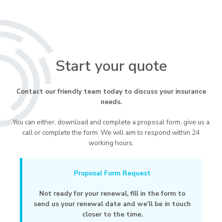
Start your quote
Contact our friendly team today to discuss your insurance
needs.
You can either, download and complete a proposal form, give us a
call or complete the form. We will aim to respond within 24
working hours.
Proposal Form Request
Not ready for your renewal, fill in the form to
send us your renewal date and we’ll be in touch
closer to the time.