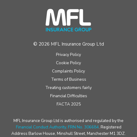
© 2026 MFL Insurance Group Ltd
Privacy Policy
Cookie Policy
Complaints Policy
Terms of Business
Treating customers fairly
Financial Difficulties
FACTA 2025
MFL Insurance Group Ltd is authorised and regulated by the
Financial Conduct Authority, FRN No. 306684
. Registered
Address Barlow House, Minshull Street, Manchester M1 3DZ.