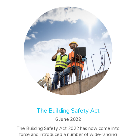
The Building Safety Act
6 June 2022
The Building Safety Act 2022 has now come into
force and introduced a number of wide-ranging