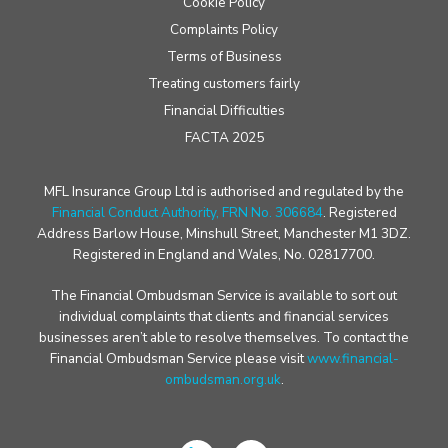
Cookie Policy
Complaints Policy
Terms of Business
Treating customers fairly
Financial Difficulties
FACTA 2025
MFL Insurance Group Ltd is authorised and regulated by the
Financial Conduct Authority, FRN No. 306684
. Registered
Address Barlow House, Minshull Street, Manchester M1 3DZ.
Registered in England and Wales, No. 02817700.
The Financial Ombudsman Service is available to sort out
individual complaints that clients and financial services
businesses aren’t able to resolve themselves. To contact the
Financial Ombudsman Service please visit
www.financial-
ombudsman.org.uk
.