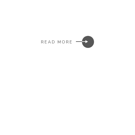
READ MORE