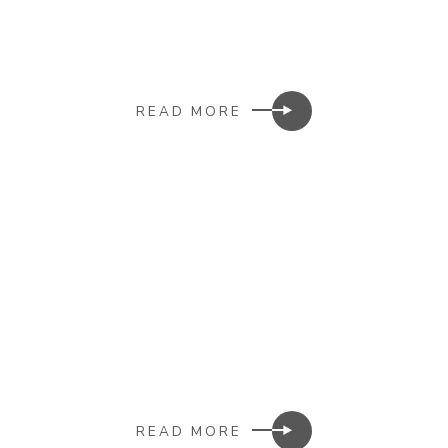
READ MORE
READ MORE