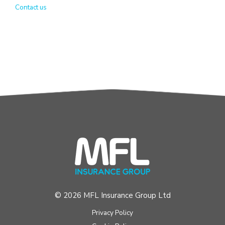
Contact us
© 2026 MFL Insurance Group Ltd
Privacy Policy