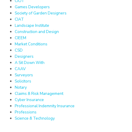
CIOT
Games Developers
Society of Garden Designers
CIAT
Landscape Institute
Construction and Design
CIEEM
Market Conditions
CSD
Designers
A Sit Down With
CAAV
Surveyors
Solicitors
Notary
Claims & Risk Management
Cyber Insurance
Professional Indemnity Insurance
Professions
Science & Technology