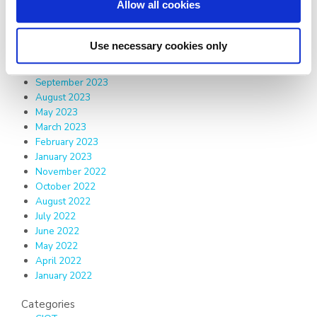
Allow all cookies
February 2025
January 2025
December 2024
Use necessary cookies only
June 2024
December 2023
September 2023
August 2023
May 2023
March 2023
February 2023
January 2023
November 2022
October 2022
August 2022
July 2022
June 2022
May 2022
April 2022
January 2022
Categories