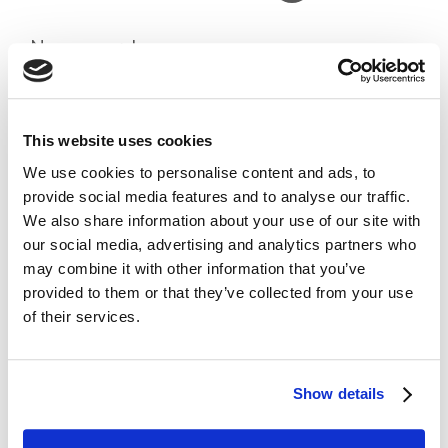
News search
Search
Search
This website uses cookies
Recent Posts
We use cookies to personalise content and ads, to
Responsible Use of Artificial Intelligence
provide social media features and to analyse our traffic.
What to do in the event of a claim
We also share information about your use of our site with
What to do in the event of a claim for CAAV members (PII)
our social media, advertising and analytics partners who
Spring Bulletin for CIOT/ATT Members
may combine it with other information that you’ve
Professional Indemnity Insurance (PII) for CAAV Members
provided to them or that they’ve collected from your use
Recent Comments
of their services.
No comments to show.
Archives
July 2026
Show details
April 2026
December 2025
March 2025