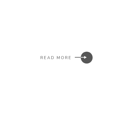
READ MORE