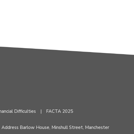
nancial Difficulties
FACTA 2025
d Address Barlow House, Minshull Street, Manchester