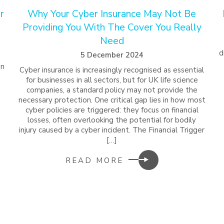
r
Why Your Cyber Insurance May Not Be
Providing You With The Cover You Really
Need
d
5 December 2024
on
Cyber insurance is increasingly recognised as essential
for businesses in all sectors, but for UK life science
companies, a standard policy may not provide the
necessary protection. One critical gap lies in how most
cyber policies are triggered: they focus on financial
losses, often overlooking the potential for bodily
injury caused by a cyber incident. The Financial Trigger
[…]
READ MORE