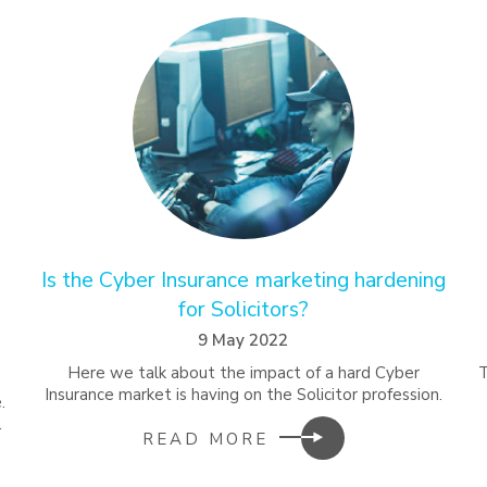
Is the Cyber Insurance marketing hardening
for Solicitors?
9 May 2022
Here we talk about the impact of a hard Cyber
Insurance market is having on the Solicitor profession.
.
.
READ MORE