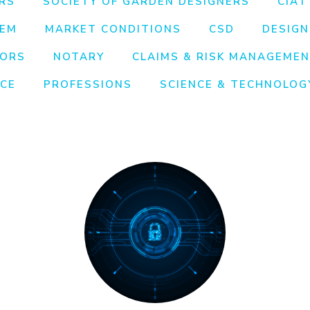
RS
SOCIETY OF GARDEN DESIGNERS
CIAT
EEM
MARKET CONDITIONS
CSD
DESIGN
TORS
NOTARY
CLAIMS & RISK MANAGEME
NCE
PROFESSIONS
SCIENCE & TECHNOLOG