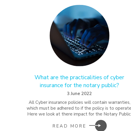
What are the practicalities of cyber
insurance for the notary public?
3 June 2022
All Cyber insurance policies will contain warranties,
which must be adhered to if the policy is to operate
Here we look at there impact for the Notary Public
READ MORE