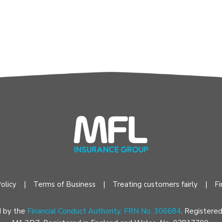
olicy
Terms of Business
Treating customers fairly
Fi
d by the
Financial Conduct Authority, FRN No. 306684
. Registere