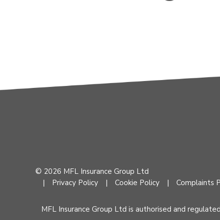
© 2026 MFL Insurance Group Ltd
Privacy Policy
Cookie Policy
Complaints P
MFL Insurance Group Ltd is authorised and regulate