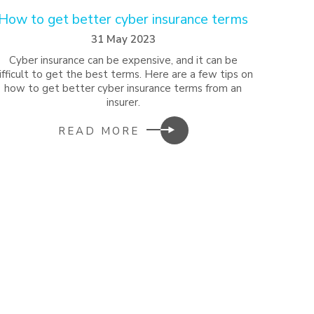
How to get better cyber insurance terms
31 May 2023
Cyber insurance can be expensive, and it can be
ifficult to get the best terms. Here are a few tips on
how to get better cyber insurance terms from an
insurer.
READ MORE