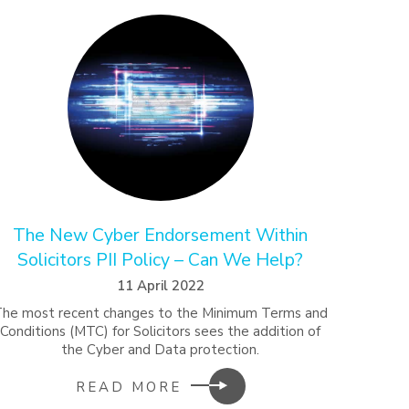
The New Cyber Endorsement Within
Solicitors PII Policy – Can We Help?
11 April 2022
The most recent changes to the Minimum Terms and
Conditions (MTC) for Solicitors sees the addition of
the Cyber and Data protection.
READ MORE