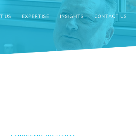
T US
EXPERTISE
INSIGHTS
CONTACT US