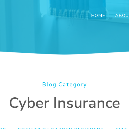
HOME
ABOU
Blog Category
Cyber Insurance