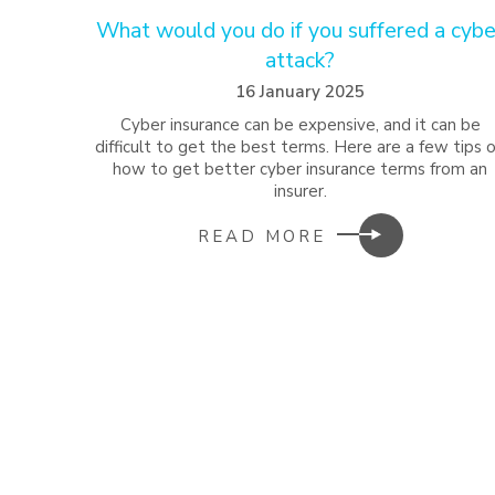
What would you do if you suffered a cybe
attack?
16 January 2025
Cyber insurance can be expensive, and it can be
difficult to get the best terms. Here are a few tips 
how to get better cyber insurance terms from an
insurer.
READ MORE