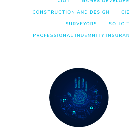
CIOT
GAMES DEVELOPE
CONSTRUCTION AND DESIGN
CI
SURVEYORS
SOLICI
PROFESSIONAL INDEMNITY INSURA