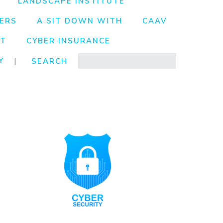
LANDSCAPE INSTITUTE
ERS
A SIT DOWN WITH
CAAV
NT
CYBER INSURANCE
Search
Y
|