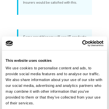
Insurers would be satisfied with this.
Some practitioners will use IT products
which have their own virus protection
built in. Is this sufficient?
The answer here is ‘no’, the Insurers
This website uses cookies
require antivirus and firewalls software to
be designed for business use. If the
We use cookies to personalise content and ads, to
software has “Personal” or “Home Edition”
provide social media features and to analyse our traffic.
(or similar phrases) in its description or
We also share information about your use of our site with
name it is not commercial grade. The
our social media, advertising and analytics partners who
software should have “Business”,
may combine it with other information that you’ve
“Commercial” or “Corporate” (or similar
provided to them or that they’ve collected from your use
phrases) in its description or name to be
classified as commercial grade.
of their services.