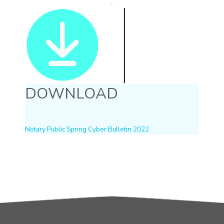
DOWNLOAD
Notary Public Spring Cyber Bulletin 2022