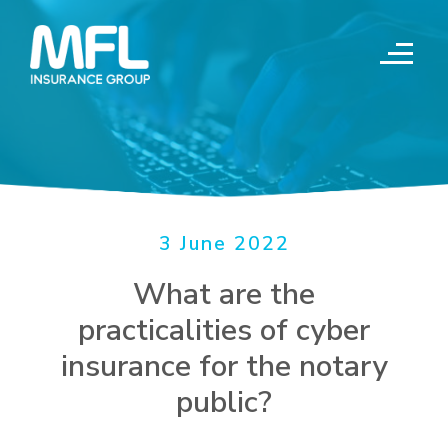
Skip
to
content
3 June 2022
What are the
practicalities of cyber
insurance for the notary
public?