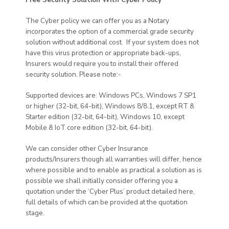
The Cyber policy we can offer you as a Notary
incorporates the option of a commercial grade security
solution without additional cost. If your system does not
have this virus protection or appropriate back-ups,
Insurers would require you to install their offered
security solution. Please note:-
Supported devices are: Windows PCs, Windows 7 SP1
or higher (32-bit, 64-bit), Windows 8/8.1, except RT &
Starter edition (32-bit, 64-bit), Windows 10, except
Mobile & IoT core edition (32-bit, 64-bit).
We can consider other Cyber Insurance
products/Insurers though all warranties will differ, hence
where possible and to enable as practical a solution as is
possible we shall initially consider offering you a
quotation under the ‘Cyber Plus’ product detailed here,
full details of which can be provided at the quotation
stage.