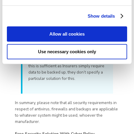
Show details
Allow all cookies
My system will automatically back up
to the cloud – is this sufficient?
Use necessary cookies only
(e.g. as per above where used in
conjunction with the NotarySafe platform)
this is sufficient as Insurers simply require
data to be backed up, they don’t specify a
particular solution for this.
In summary, please note that all security requirements in
respect of antivirus, firewalls and backups are applicable
to whatever system might be used, whoever the
manufacturer.
Free Security Solution With Cyber Policy