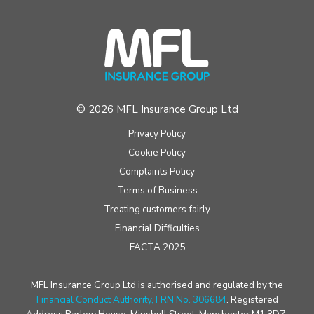
© 2026 MFL Insurance Group Ltd
Privacy Policy
Cookie Policy
Complaints Policy
Terms of Business
Treating customers fairly
Financial Difficulties
FACTA 2025
MFL Insurance Group Ltd is authorised and regulated by the
Financial Conduct Authority, FRN No. 306684
. Registered