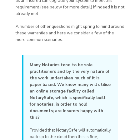
as an Insured can upgrade your system to meet this
requirement (see below for more detail) if indeed it is not
already met.
A number of other questions might spring to mind around
these warranties and here we consider a few of the
more common scenarios:
Many Notaries tend to be sole
practitioners and by the very nature of
the work undertaken much of it is
paper based. We know many will utilise
an online storage facility called
NotarySafe, which is specifically built
for notaries, in order to hold
documents; are Insurers happy with
this?
Provided that NotarySafe will automatically
back up to the cloud then this is fine,