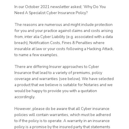
In our October 2021 newsletter asked; ‘Why Do You
Need A Specialist Cyber Insurance Policy?
The reasons are numerous and might include protection
for you and your practice against claims and costs arising
from, inter alia Cyber Liability (e.g. associated with a data
breach), Notification Costs, Fines & Penalties where
insurable at law or your costs following a Hacking Attack,
to name a few examples.
There are differing Insurer approaches to Cyber
Insurance that lead to a variety of premiums, policy
coverage and warranties (see below). We have selected
a product that we believe is suitable for Notaries and we
would be happy to provide you with a quotation
accordingly.
However, please do be aware that all Cyber insurance
policies will contain warranties, which must be adhered
to if the policy is to operate. A warranty in an insurance
policy is a promise by the insured party that statements