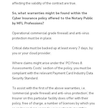
affecting the validity of the contract are true.
So, what warranties might be found within the
Cyber Insurance policy offered to the Notary Public
by MFL Professions?
Operational commercial grade firewall and anti-virus
protection must be in place.
Critical data must be backed up at least every 7 days, by
you or your cloud provider.
Where claims might arise under the’ PCI Fines &
Assessments Costs’ section of the policy, you must be
compliant with the relevant Payment Card Industry Data
Security Standard.
To assist with the first of the above warranties, i.e.
‘commercial grade firewall and anti-virus protection’, the
Insurer on this particular facility does offer with their
policy, free of charge, a number of licenses by which you