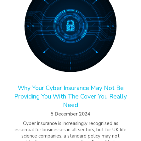
Why Your Cyber Insurance May Not Be
Providing You With The Cover You Really
Need
5 December 2024
Cyber insurance is increasingly recognised as
essential for businesses in all sectors, but for UK life
science companies, a standard policy may not