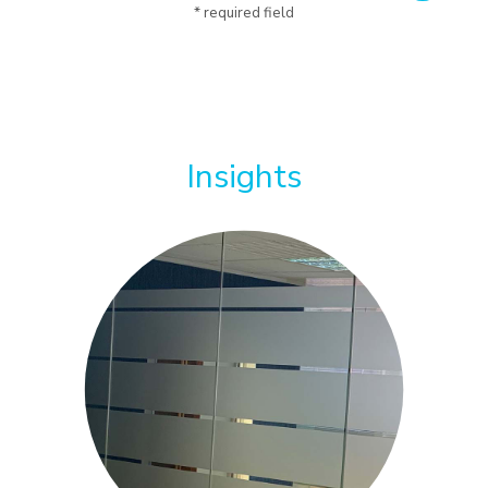
* required field
Insights