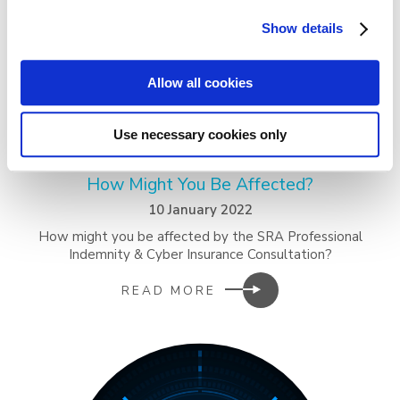
Show details
Allow all cookies
Use necessary cookies only
SRA PI & Cyber Insurance Consultation –
How Might You Be Affected?
10 January 2022
How might you be affected by the SRA Professional
Indemnity & Cyber Insurance Consultation?
READ MORE