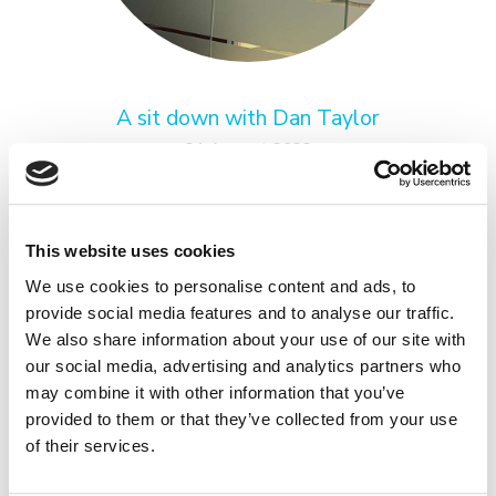
A sit down with Dan Taylor
31 August 2022
Get to know Dan Taylor, in our staff series, A SIT
DOWN.
READ MORE
This website uses cookies
We use cookies to personalise content and ads, to
provide social media features and to analyse our traffic.
We also share information about your use of our site with
our social media, advertising and analytics partners who
may combine it with other information that you’ve
provided to them or that they’ve collected from your use
of their services.