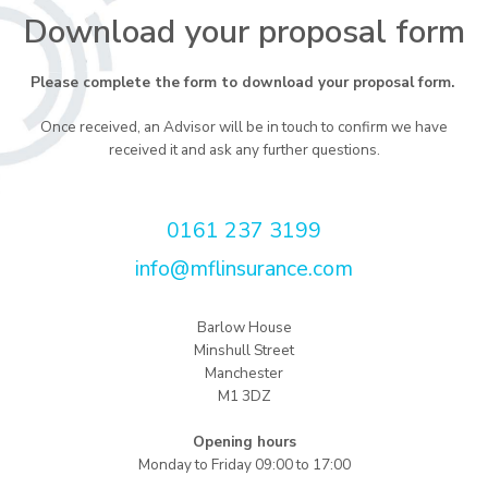
Download your proposal form
Please complete the form to download your proposal form.
Once received, an Advisor will be in touch to confirm we have
received it and ask any further questions.
0161 237 3199
info@mflinsurance.com
Barlow House
Minshull Street
Manchester
M1 3DZ
Opening hours
Monday to Friday 09:00 to 17:00