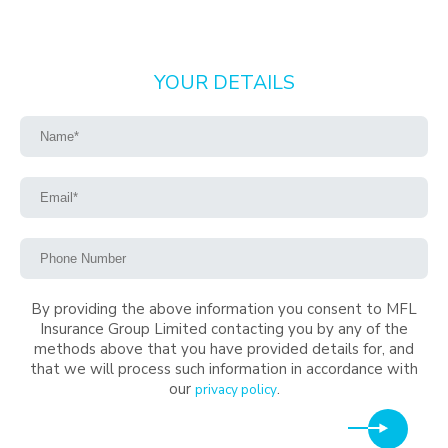
YOUR DETAILS
By providing the above information you consent to MFL
Insurance Group Limited contacting you by any of the
methods above that you have provided details for, and
that we will process such information in accordance with
our
.
privacy policy