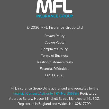
© 2026 MFL Insurance Group Ltd
Privacy Policy
Cookie Policy
Complaints Policy
Terms of Business
Treating customers fairly
Financial Difficulties
FACTA 2025
MFL Insurance Group Ltd is authorised and regulated by the
Financial Conduct Authority, FRN No. 306684
. Registered
Address Barlow House, Minshull Street, Manchester M1 3DZ.
Registered in England and Wales, No. 02817700.