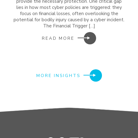
provide the necessary protection. One critical gap
lies in how most cyber policies are triggered: they
focus on financial losses, often overlooking the
potential for bodily injury caused by a cyber incident.
The Financial Trigger […]
READ MORE
MORE INSIGHTS